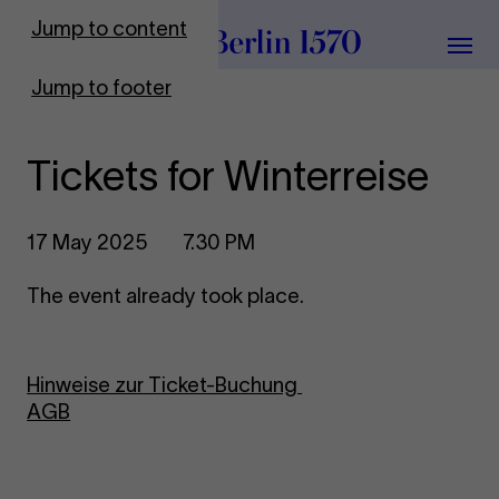
To Frontpage
Jump to content
Grou
Jump to footer
Tickets for Winterreise
17 May 2025
7.30 PM
The event already took place.
Hinweise zur Ticket-Buchung
AGB