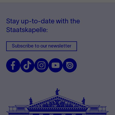
Stay up-to-date with the
Staatskapelle:
Subscribe to our newsletter
Facebook
TikTok
Instagram
Youtube
Issuu