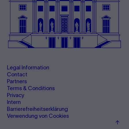
Legal Information
Contact
Partners
Terms & Conditions
Privacy
Intern
Barrierefreiheitserklärung
Verwendung von Cookies
Back