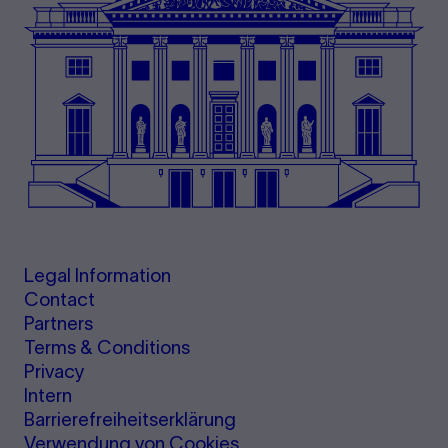
Legal Information
Contact
Partners
Terms & Conditions
Privacy
Intern
Barrierefreiheitserklärung
Verwendung von Cookies