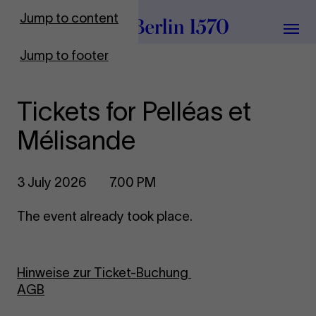
To Frontpage
Jump to content
Grou
Jump to footer
Tickets for Pelléas et
Mélisande
3 July 2026
7.00 PM
The event already took place.
Hinweise zur Ticket-Buchung
AGB