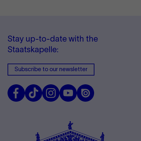
Stay up-to-date with the
Staatskapelle:
Subscribe to our newsletter
Facebook
TikTok
Instagram
Youtube
Issuu