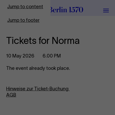
To Frontpage
Jump to content
Grou
Jump to footer
Tickets for Norma
10 May 2026
6.00 PM
The event already took place.
Hinweise zur Ticket-Buchung
AGB