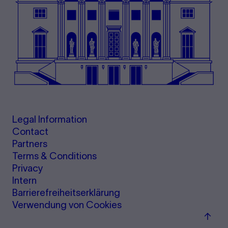
Legal Information
Contact
Partners
Terms & Conditions
Privacy
Intern
Barrierefreiheitserklärung
Verwendung von Cookies
Back