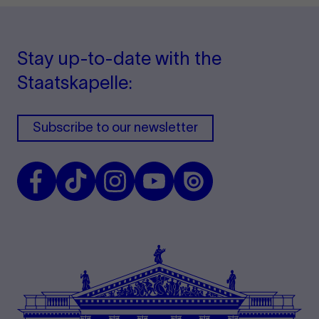
Stay up-to-date with the
Staatskapelle:
Subscribe to our newsletter
Facebook
TikTok
Instagram
Youtube
Issuu