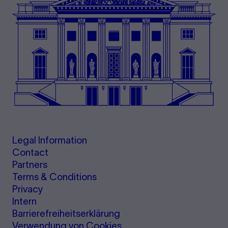
Legal Information
Contact
Partners
Terms & Conditions
Privacy
Intern
Barrierefreiheitserklärung
Verwendung von Cookies