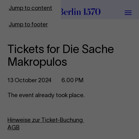
To Frontpage
Jump to content
Grou
Jump to footer
Tickets for Die Sache
Makropulos
13 October 2024
6.00 PM
The event already took place.
Hinweise zur Ticket-Buchung
AGB