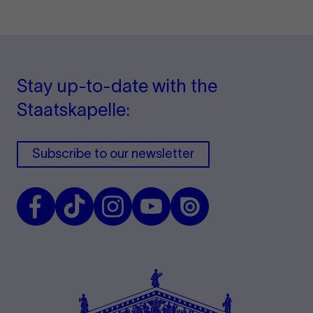
Stay up-to-date with the
Staatskapelle:
Subscribe to our newsletter
Facebook
TikTok
Instagram
Youtube
Issuu