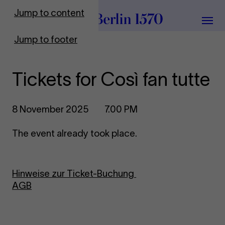
To Frontpage
Jump to content
Grou
Jump to footer
Tickets for Così fan tutte
8 November 2025
7.00 PM
The event already took place.
Hinweise zur Ticket-Buchung
AGB