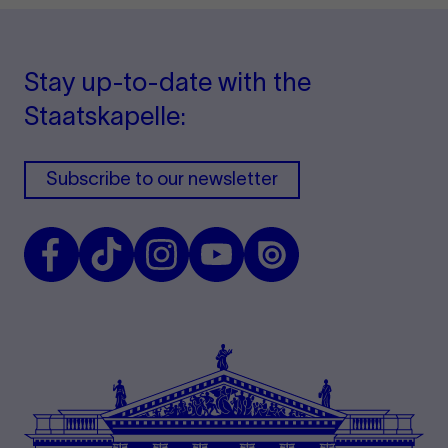
Stay up-to-date with the
Staatskapelle:
Subscribe to our newsletter
Facebook
TikTok
Instagram
Youtube
Issuu