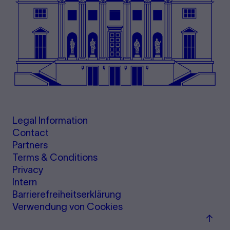
Legal Information
Contact
Partners
Terms & Conditions
Privacy
Intern
Barrierefreiheitserklärung
Verwendung von Cookies
Back