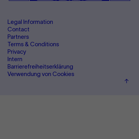
Legal Information
Contact
Partners
Terms & Conditions
Privacy
Intern
Barrierefreiheitserklärung
Verwendung von Cookies
Back
to
top