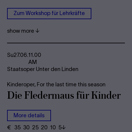
Zum Work­shop für Lehrkräfte
show more
Su
27.06.
11.00
AM
Staatsoper Unter den Linden
Kinderoper,
For the last time this season
Die Fle­der­maus für Kinder
More details
€
​ 35 30 25​ 20 10 5