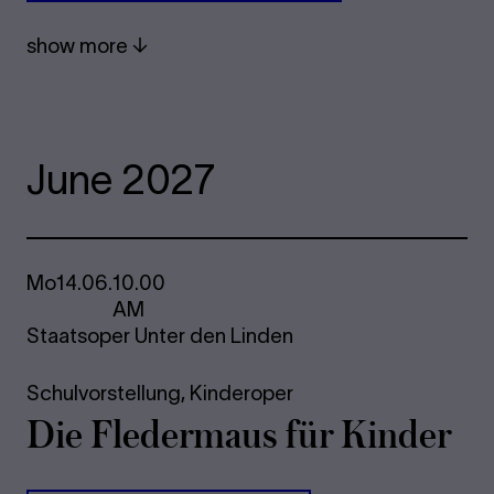
show more
June 2027
Mo
14.06.
10.00
AM
Staatsoper Unter den Linden
Schulvorstellung,
Kinderoper
Die Fle­der­maus für Kinder