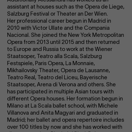
assistant at houses such as the Opera de Liege,
Salzburg Festival or Theater an Der Wien.
Her professional career begun in Madrid in
2010 with Victor Ullate and the Compania
Nacional. She joined the New York Metropolitan
Opera from 2013 until 2015 and then returned
to Europe and Russia to work at the Wiener
Staatsoper, Teatro alla Scala, Salzburg
Festspiele, Paris Opera, La Monnaie,
Mikhailovsky Theater, Opera de Lausanne,
Teatro Real, Teatro del Liceu, Bayerische
Staatsoper, Arena di Verona and others. She
has participated in multiple Asian tours with
different Opera houses. Her formation begun in
Milano at La Scala ballet school, with Michele
Villanova and Anita Magyari and graduated in
Madrid; her ballet and opera repertoire includes
over 100 titles by now and she has worked with