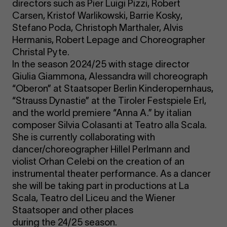
directors such as Pier Luigi Pizzi, Robert
Carsen, Kristof Warlikowski, Barrie Kosky,
Stefano Poda, Christoph Marthaler, Alvis
Hermanis, Robert Lepage and Choreographer
Christal Pyte.
In the season 2024/25 with stage director
Giulia Giammona, Alessandra will choreograph
“Oberon” at Staatsoper Berlin Kinderopernhaus,
“Strauss Dynastie” at the Tiroler Festspiele Erl,
and the world premiere “Anna A.” by italian
composer Silvia Colasanti at Teatro alla Scala.
She is currently collaborating with
dancer/choreographer Hillel Perlmann and
violist Orhan Celebi on the creation of an
instrumental theater performance. As a dancer
she will be taking part in productions at La
Scala, Teatro del Liceu and the Wiener
Staatsoper and other places
during the 24/25 season.