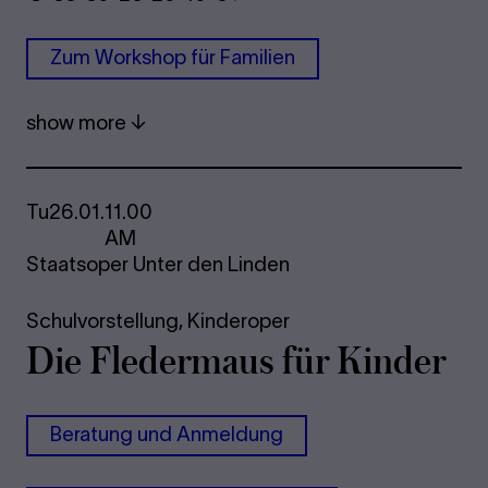
Zum Work­shop für Fam­i­li­en
show more
Tu
26.01.
11.00
AM
Staatsoper Unter den Linden
Schulvorstellung,
Kinderoper
Die Fle­der­maus für Kinder
Be­r­a­tung und An­mel­dung