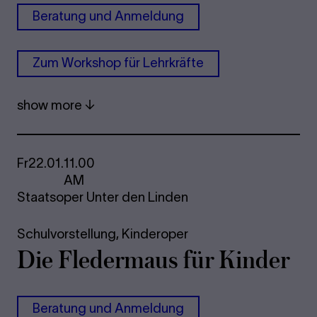
Be­r­a­tung und An­mel­dung
Zum Work­shop für Lehrkräfte
show more
Fr
22.01.
11.00
AM
Staatsoper Unter den Linden
Schulvorstellung,
Kinderoper
Die Fle­der­maus für Kinder
Be­r­a­tung und An­mel­dung