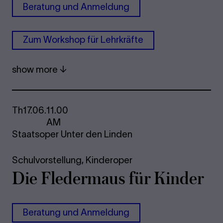
Be­r­a­tung und An­mel­dung
Zum Work­shop für Lehrkräfte
show more
Th
17.06.
11.00
AM
Staatsoper Unter den Linden
Schulvorstellung,
Kinderoper
Die Fle­der­maus für Kinder
Be­r­a­tung und An­mel­dung