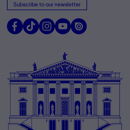
Subscribe to our newsletter
Facebook
TikTok
Instagram
Youtube
Issuu