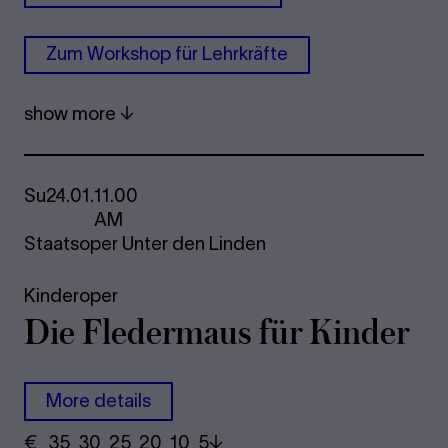
Zum Work­shop für Lehrkräfte
show more
Su
24.01.
11.00
AM
Staatsoper Unter den Linden
Kinderoper
Die Fle­der­maus für Kinder
More details
€
​ 35 30 25​ 20 10 5