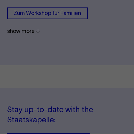
Zum Work­shop für Fam­i­li­en
show more
Stay up-to-date with the
Staatskapelle: