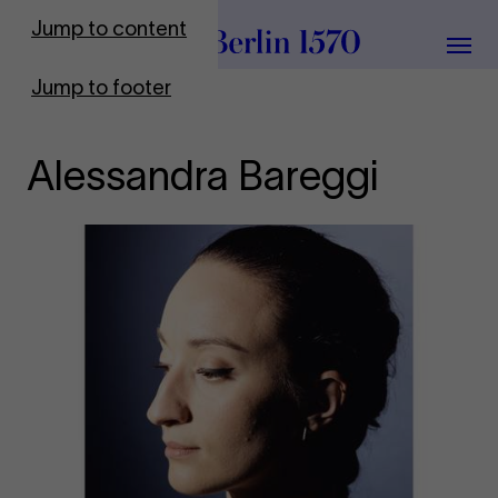
To Frontpage
Jump to content
Grou
Jump to footer
Alessandra Bareggi