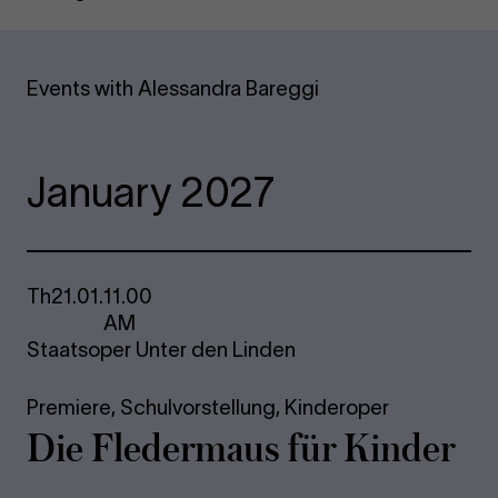
Events with Alessandra Bareggi
January 2027
Th
21.01.
11.00
AM
Staatsoper Unter den Linden
Premiere,
Schulvorstellung,
Kinderoper
Die Fle­der­maus für Kinder