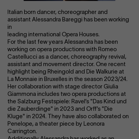
Italian born dancer, choreographer and
assistant Alessandra Bareggi has been working
in
leading international Opera Houses.
For the last few years Alessandra has been
working on opera productions with Romeo
Castellucci as a dancer, choreography revival,
assistant and movement director. One recent
highlight being Rheingold and Die Walkurie at
La Monnaie in Bruxelles in the season 2023/24.
Her collaboration with stage director Giulia
Giammona includes two opera productions at
the Salzburg Festspiele: Ravel’s "Das Kind und
die Zauberdinge" in 2023 and Orff’s "Die
Kluge" in 2024. They have also collaborated on
Penelope, a theater piece by Leonora
Carrington.
Additionally Alessandra has worked as an