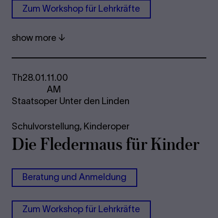
Zum Work­shop für Lehrkräfte
show more
Th
28.01.
11.00
AM
Staatsoper Unter den Linden
Schulvorstellung,
Kinderoper
Die Fle­der­maus für Kinder
Be­r­a­tung und An­mel­dung
Zum Work­shop für Lehrkräfte